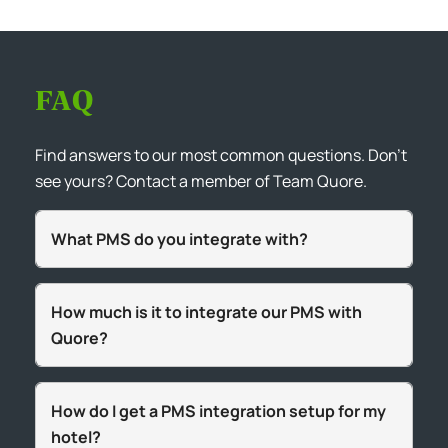
FAQ
Find answers to our most common questions. Don’t
see yours? Contact a member of Team Quore.
What PMS do you integrate with?
How much is it to integrate our PMS with
Quore?
How do I get a PMS integration setup for my
hotel?