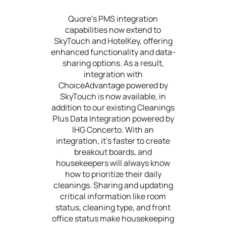
Quore's PMS integration
capabilities now extend to
SkyTouch and HotelKey, offering
enhanced functionality and data-
sharing options. As a result,
integration with
ChoiceAdvantage powered by
SkyTouch is now available, in
addition to our existing Cleanings
Plus Data Integration powered by
IHG Concerto. With an
integration, it’s faster to create
breakout boards, and
housekeepers will always know
how to prioritize their daily
cleanings. Sharing and updating
critical information like room
status, cleaning type, and front
office status make housekeeping