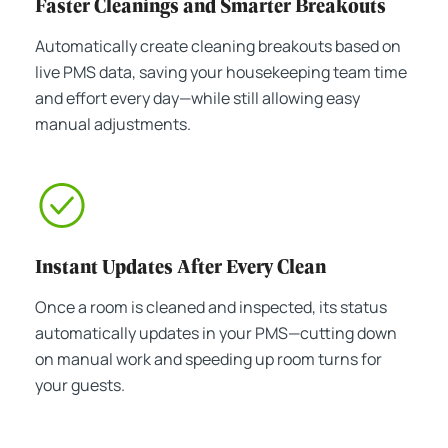
Faster Cleanings and Smarter Breakouts
Automatically create cleaning breakouts based on
live PMS data, saving your housekeeping team time
and effort every day—while still allowing easy
manual adjustments.
Instant Updates After Every Clean
Once a room is cleaned and inspected, its status
automatically updates in your PMS—cutting down
on manual work and speeding up room turns for
your guests.