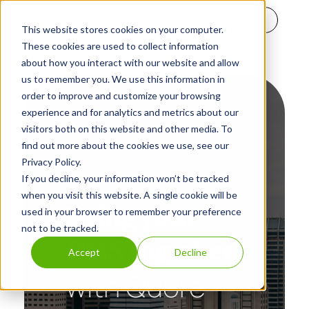
Get Support
This website stores cookies on your computer.
These cookies are used to collect information
about how you interact with our website and allow
us to remember you. We use this information in
order to improve and customize your browsing
experience and for analytics and metrics about our
visitors both on this website and other media. To
find out more about the cookies we use, see our
Privacy Policy.
If you decline, your information won’t be tracked
when you visit this website. A single cookie will be
Bring your
used in your browser to remember your preference
not to be tracked.
PMS together
Accept
Decline
with Quore