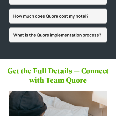
How much does Quore cost my hotel?
What is the Quore implementation process?
Get the Full Details — Connect
with Team Quore