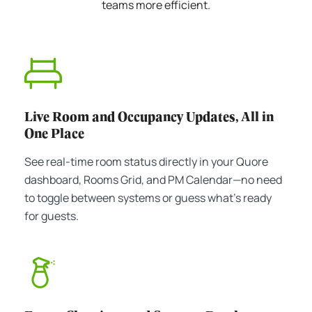
teams more efficient.
Live Room and Occupancy Updates, All in
One Place
See real-time room status directly in your Quore
dashboard, Rooms Grid, and PM Calendar—no need
to toggle between systems or guess what's ready
for guests.