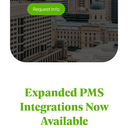
Request Info
Expanded PMS
Integrations Now
Available